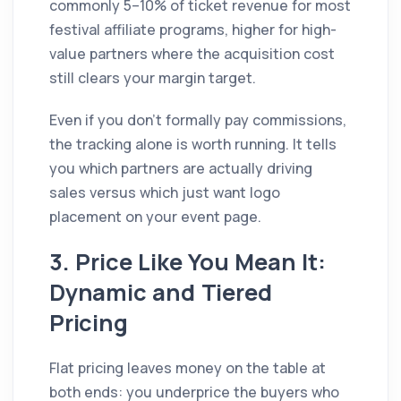
commonly 5–10% of ticket revenue for most
festival affiliate programs, higher for high-
value partners where the acquisition cost
still clears your margin target.
Even if you don't formally pay commissions,
the tracking alone is worth running. It tells
you which partners are actually driving
sales versus which just want logo
placement on your event page.
3. Price Like You Mean It:
Dynamic and Tiered
Pricing
Flat pricing leaves money on the table at
both ends: you underprice the buyers who