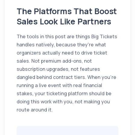
The Platforms That Boost
Sales Look Like Partners
The tools in this post are things Big Tickets
handles natively, because they're what
organizers actually need to drive ticket
sales. Not premium add-ons, not
subscription upgrades, not features
dangled behind contract tiers. When you're
running a live event with real financial
stakes, your ticketing platform should be
doing this work with you, not making you
route around it.