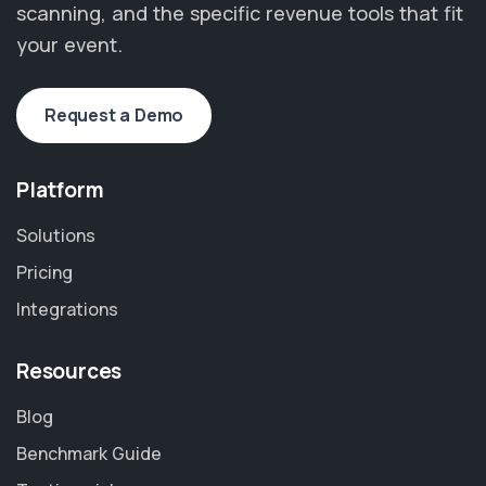
scanning, and the specific revenue tools that fit
your event.
Request a Demo
Platform
Solutions
Pricing
Integrations
Resources
Blog
Benchmark Guide