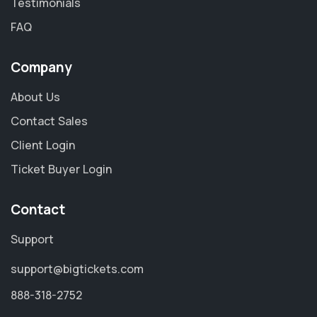
Testimonials
FAQ
Company
About Us
Contact Sales
Client Login
Ticket Buyer Login
Contact
Support
support@bigtickets.com
888-318-2752