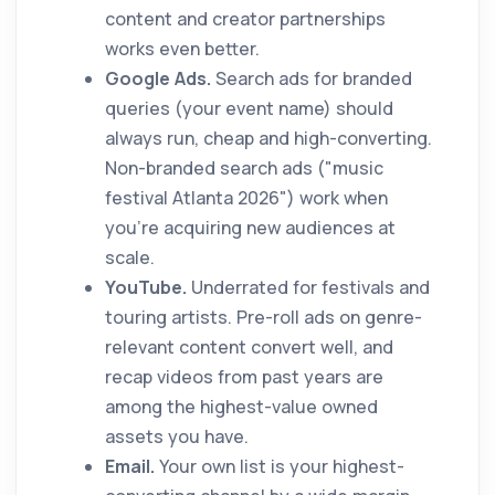
content and creator partnerships
works even better.
Google Ads.
Search ads for branded
queries (your event name) should
always run, cheap and high-converting.
Non-branded search ads ("music
festival Atlanta 2026") work when
you're acquiring new audiences at
scale.
YouTube.
Underrated for festivals and
touring artists. Pre-roll ads on genre-
relevant content convert well, and
recap videos from past years are
among the highest-value owned
assets you have.
Email.
Your own list is your highest-