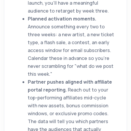
launch, you'll have a meaningful
audience to retarget by week three.
Planned activation moments.
Announce something every two to
three weeks: a new artist, a new ticket
type, a flash sale, a contest, an early
access window for email subscribers.
Calendar these in advance so you're
never scrambling for "what do we post
this week."
Partner pushes aligned with affiliate
portal reporting.
Reach out to your
top-performing affiliates mid-cycle
with new assets, bonus commission
windows, or exclusive promo codes.
The data will tell you which partners
have the audiences that actually