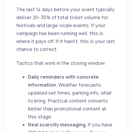
The last 14 days before your event typically
deliver 20–35% of total ticket volume for
festivals and large-scale events. If your
campaign has been running well, this is
where it pays off. If it hasn't, this is your last
chance to correct.
Tactics that work in the closing window:
Daily reminders with concrete
information.
Weather forecasts,
updated set times, parking info, what
to bring. Practical content converts
better than promotional content at
this stage.
Real scarcity messaging.
If you have