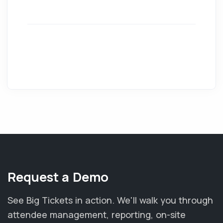
Request a Demo
See Big Tickets in action. We'll walk you through
attendee management, reporting, on-site