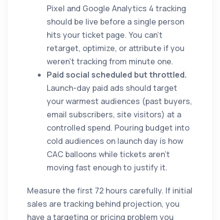
Pixel and Google Analytics 4 tracking
should be live before a single person
hits your ticket page. You can't
retarget, optimize, or attribute if you
weren't tracking from minute one.
Paid social scheduled but throttled.
Launch-day paid ads should target
your warmest audiences (past buyers,
email subscribers, site visitors) at a
controlled spend. Pouring budget into
cold audiences on launch day is how
CAC balloons while tickets aren't
moving fast enough to justify it.
Measure the first 72 hours carefully. If initial
sales are tracking behind projection, you
have a targeting or pricing problem you