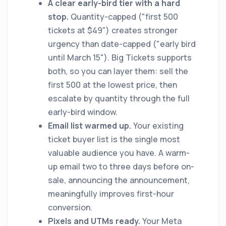
A clear early-bird tier with a hard
stop.
Quantity-capped ("first 500
tickets at $49") creates stronger
urgency than date-capped ("early bird
until March 15"). Big Tickets supports
both, so you can layer them: sell the
first 500 at the lowest price, then
escalate by quantity through the full
early-bird window.
Email list warmed up.
Your existing
ticket buyer list is the single most
valuable audience you have. A warm-
up email two to three days before on-
sale, announcing the announcement,
meaningfully improves first-hour
conversion.
Pixels and UTMs ready.
Your Meta