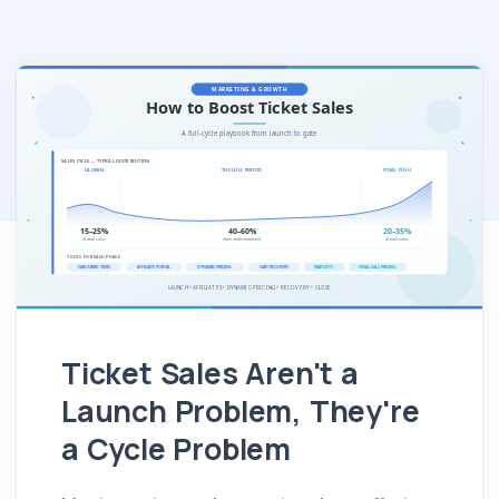
Ticket Sales Aren't a
Launch Problem, They're
a Cycle Problem