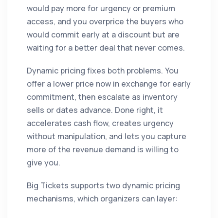
would pay more for urgency or premium
access, and you overprice the buyers who
would commit early at a discount but are
waiting for a better deal that never comes.
Dynamic pricing fixes both problems. You
offer a lower price now in exchange for early
commitment, then escalate as inventory
sells or dates advance. Done right, it
accelerates cash flow, creates urgency
without manipulation, and lets you capture
more of the revenue demand is willing to
give you.
Big Tickets supports two dynamic pricing
mechanisms, which organizers can layer: