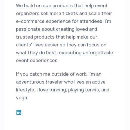
We build unique products that help event
organizers sell more tickets and scale their
e-commerce experience for attendees. I'm
passionate about creating loved and
trusted products that help make our
clients' lives easier so they can focus on
what they do best: executing unforgettable
event experiences.
If you catch me outside of work, I'm an
adventurous traveler who lives an active
lifestyle. I love running, playing tennis, and
yoga.