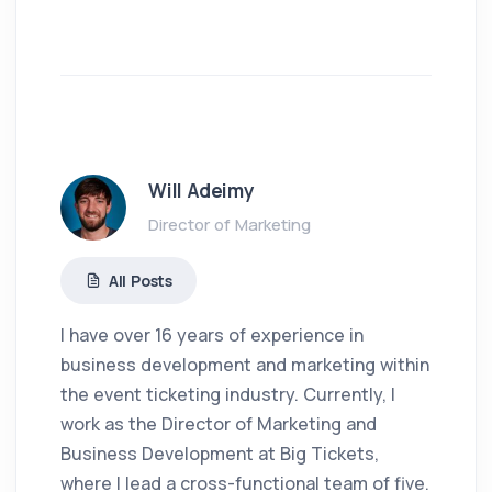
Will Adeimy
Director of Marketing
All Posts
I have over 16 years of experience in
business development and marketing within
the event ticketing industry. Currently, I
work as the Director of Marketing and
Business Development at Big Tickets,
where I lead a cross-functional team of five.