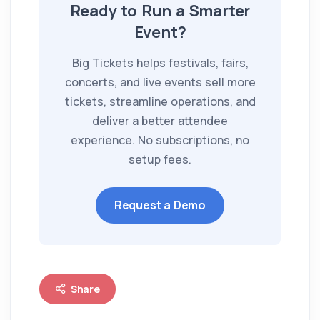
Ready to Run a Smarter
Event?
Big Tickets helps festivals, fairs,
concerts, and live events sell more
tickets, streamline operations, and
deliver a better attendee
experience. No subscriptions, no
setup fees.
Request a Demo
Share