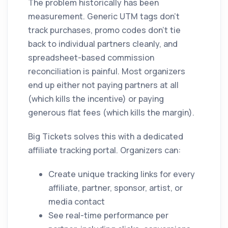
The problem historically has been
measurement. Generic UTM tags don't
track purchases, promo codes don't tie
back to individual partners cleanly, and
spreadsheet-based commission
reconciliation is painful. Most organizers
end up either not paying partners at all
(which kills the incentive) or paying
generous flat fees (which kills the margin).
Big Tickets solves this with a dedicated
affiliate tracking portal. Organizers can:
Create unique tracking links for every
affiliate, partner, sponsor, artist, or
media contact
See real-time performance per