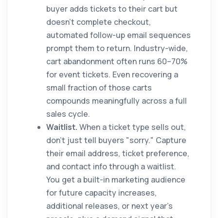
buyer adds tickets to their cart but
doesn't complete checkout,
automated follow-up email sequences
prompt them to return. Industry-wide,
cart abandonment often runs 60–70%
for event tickets. Even recovering a
small fraction of those carts
compounds meaningfully across a full
sales cycle.
Waitlist.
When a ticket type sells out,
don't just tell buyers "sorry." Capture
their email address, ticket preference,
and contact info through a waitlist.
You get a built-in marketing audience
for future capacity increases,
additional releases, or next year's