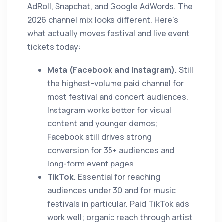
AdRoll, Snapchat, and Google AdWords. The
2026 channel mix looks different. Here's
what actually moves festival and live event
tickets today:
Meta (Facebook and Instagram).
Still
the highest-volume paid channel for
most festival and concert audiences.
Instagram works better for visual
content and younger demos;
Facebook still drives strong
conversion for 35+ audiences and
long-form event pages.
TikTok.
Essential for reaching
audiences under 30 and for music
festivals in particular. Paid TikTok ads
work well; organic reach through artist