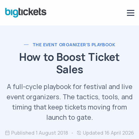
THE EVENT ORGANIZER'S PLAYBOOK
How to Boost Ticket
Sales
A full-cycle playbook for festival and live
event organizers. The tactics, tools, and
timing that keep tickets moving from
launch to gate.
Published 1 August 2018
Updated 16 April 2026