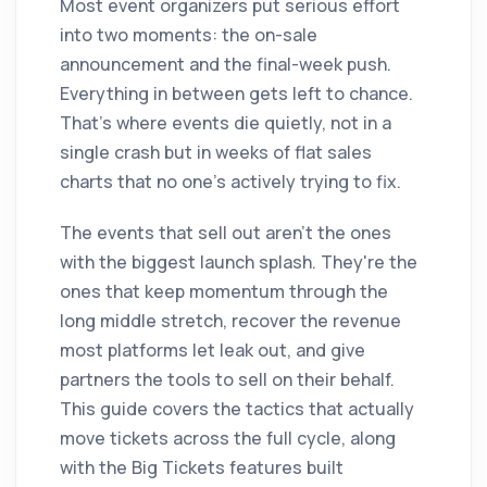
Most event organizers put serious effort
into two moments: the on-sale
announcement and the final-week push.
Everything in between gets left to chance.
That's where events die quietly, not in a
single crash but in weeks of flat sales
charts that no one's actively trying to fix.
The events that sell out aren't the ones
with the biggest launch splash. They're the
ones that keep momentum through the
long middle stretch, recover the revenue
most platforms let leak out, and give
partners the tools to sell on their behalf.
This guide covers the tactics that actually
move tickets across the full cycle, along
with the Big Tickets features built