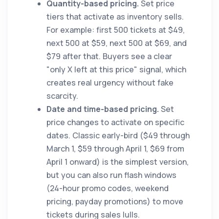
Quantity-based pricing.
Set price
tiers that activate as inventory sells.
For example: first 500 tickets at $49,
next 500 at $59, next 500 at $69, and
$79 after that. Buyers see a clear
"only X left at this price" signal, which
creates real urgency without fake
scarcity.
Date and time-based pricing.
Set
price changes to activate on specific
dates. Classic early-bird ($49 through
March 1, $59 through April 1, $69 from
April 1 onward) is the simplest version,
but you can also run flash windows
(24-hour promo codes, weekend
pricing, payday promotions) to move
tickets during sales lulls.