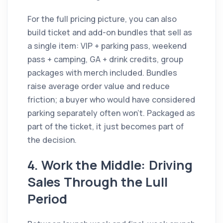
For the full pricing picture, you can also
build ticket and add-on bundles that sell as
a single item: VIP + parking pass, weekend
pass + camping, GA + drink credits, group
packages with merch included. Bundles
raise average order value and reduce
friction; a buyer who would have considered
parking separately often won't. Packaged as
part of the ticket, it just becomes part of
the decision.
4. Work the Middle: Driving
Sales Through the Lull
Period