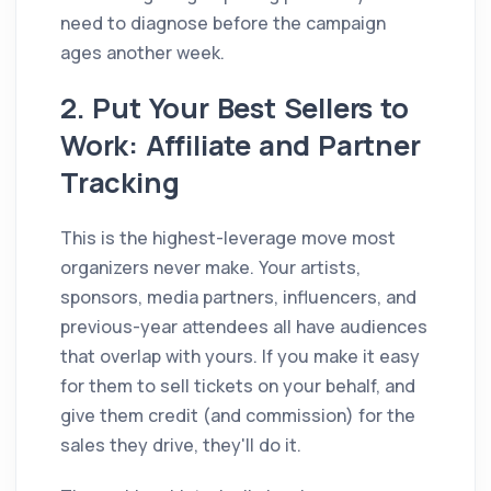
need to diagnose before the campaign
ages another week.
2. Put Your Best Sellers to
Work: Affiliate and Partner
Tracking
This is the highest-leverage move most
organizers never make. Your artists,
sponsors, media partners, influencers, and
previous-year attendees all have audiences
that overlap with yours. If you make it easy
for them to sell tickets on your behalf, and
give them credit (and commission) for the
sales they drive, they'll do it.