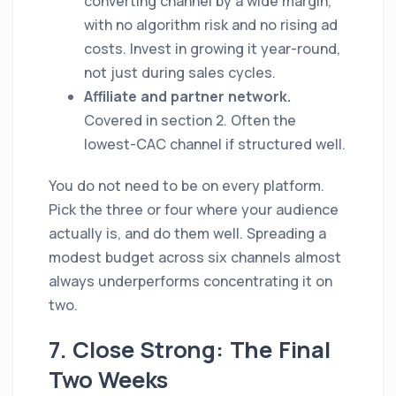
converting channel by a wide margin,
with no algorithm risk and no rising ad
costs. Invest in growing it year-round,
not just during sales cycles.
Affiliate and partner network.
Covered in section 2. Often the
lowest-CAC channel if structured well.
You do not need to be on every platform.
Pick the three or four where your audience
actually is, and do them well. Spreading a
modest budget across six channels almost
always underperforms concentrating it on
two.
7. Close Strong: The Final
Two Weeks