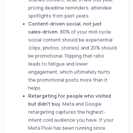
pricing deadline reminders, attendee
spotlights from past years.
Content-driven social, not just
sales-driven.
80% of your mid-cycle
social content should be experiential
(clips, photos, stories) and 20% should
be promotional. Flipping that ratio
leads to fatigue and lower
engagement, which ultimately hurts
the promotional posts more than it
helps.
Retargeting for people who visited
but didn't buy.
Meta and Google
retargeting captures the highest-
intent cold audience you have. If your
Meta Pixel has been running since