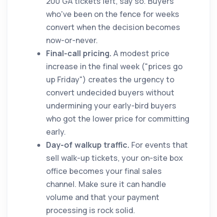
200 GA tickets left, say so. Buyers
who've been on the fence for weeks
convert when the decision becomes
now-or-never.
Final-call pricing.
A modest price
increase in the final week ("prices go
up Friday") creates the urgency to
convert undecided buyers without
undermining your early-bird buyers
who got the lower price for committing
early.
Day-of walkup traffic.
For events that
sell walk-up tickets, your on-site box
office becomes your final sales
channel. Make sure it can handle
volume and that your payment
processing is rock solid.