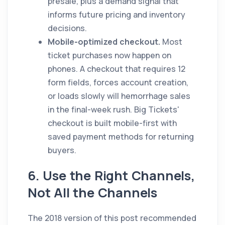
presale, plus a demand signal that
informs future pricing and inventory
decisions.
Mobile-optimized checkout.
Most
ticket purchases now happen on
phones. A checkout that requires 12
form fields, forces account creation,
or loads slowly will hemorrhage sales
in the final-week rush. Big Tickets'
checkout is built mobile-first with
saved payment methods for returning
buyers.
6. Use the Right Channels,
Not All the Channels
The 2018 version of this post recommended