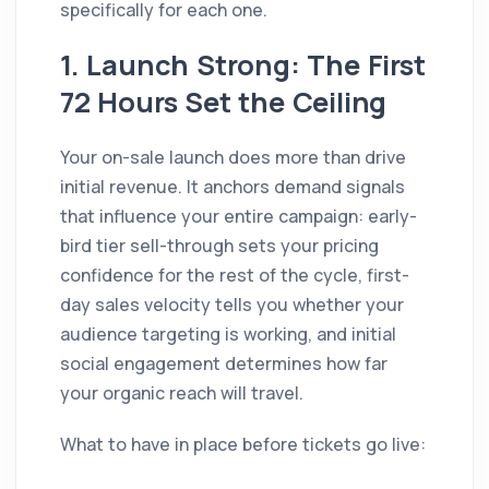
specifically for each one.
1. Launch Strong: The First
72 Hours Set the Ceiling
Your on-sale launch does more than drive
initial revenue. It anchors demand signals
that influence your entire campaign: early-
bird tier sell-through sets your pricing
confidence for the rest of the cycle, first-
day sales velocity tells you whether your
audience targeting is working, and initial
social engagement determines how far
your organic reach will travel.
What to have in place before tickets go live: