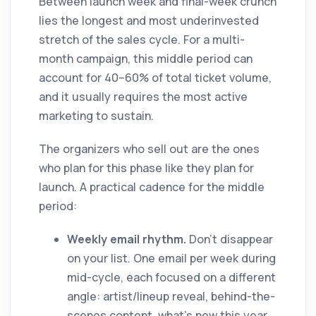
Between launch week and final-week crunch
lies the longest and most underinvested
stretch of the sales cycle. For a multi-
month campaign, this middle period can
account for 40–60% of total ticket volume,
and it usually requires the most active
marketing to sustain.
The organizers who sell out are the ones
who plan for this phase like they plan for
launch. A practical cadence for the middle
period:
Weekly email rhythm.
Don't disappear
on your list. One email per week during
mid-cycle, each focused on a different
angle: artist/lineup reveal, behind-the-
scenes content, what's new this year,