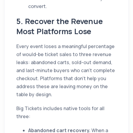
convert.
5. Recover the Revenue
Most Platforms Lose
Every event loses a meaningful percentage
of would-be ticket sales to three revenue
leaks: abandoned carts, sold-out demand,
and last-minute buyers who can't complete
checkout. Platforms that don't help you
address these are leaving money on the
table by design.
Big Tickets includes native tools for all
three:
Abandoned cart recovery.
When a