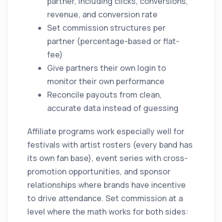
partner, including clicks, conversions,
revenue, and conversion rate
Set commission structures per
partner (percentage-based or flat-
fee)
Give partners their own login to
monitor their own performance
Reconcile payouts from clean,
accurate data instead of guessing
Affiliate programs work especially well for
festivals with artist rosters (every band has
its own fan base), event series with cross-
promotion opportunities, and sponsor
relationships where brands have incentive
to drive attendance. Set commission at a
level where the math works for both sides: