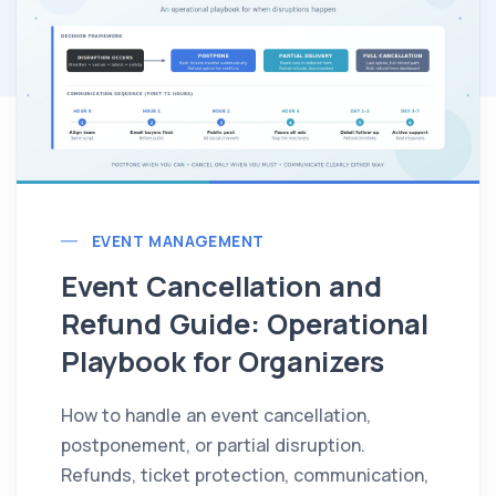
EVENT MANAGEMENT
Event Cancellation and
Refund Guide: Operational
Playbook for Organizers
How to handle an event cancellation,
postponement, or partial disruption.
Refunds, ticket protection, communication,