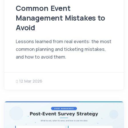
Common Event
Management Mistakes to
Avoid
Lessons learned from real events: the most
common planning and ticketing mistakes,
and how to avoid them.
12 Mar 2026