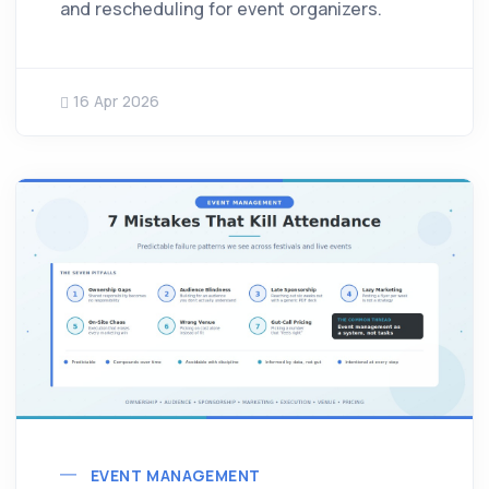
and rescheduling for event organizers.
16 Apr 2026
EVENT MANAGEMENT