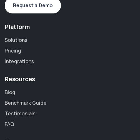
Request a Demo
Platform
Solutions
Pricing
Integrations
Resources
Blog
Benchmark Guide
Testimonials
FAQ