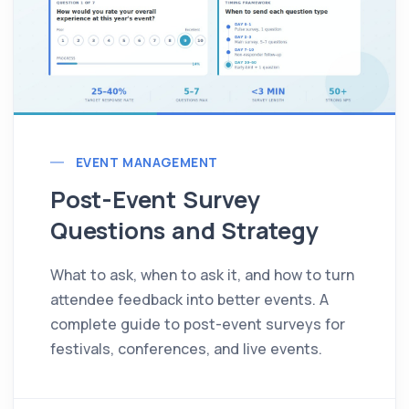
EVENT MANAGEMENT
Post-Event Survey
Questions and Strategy
What to ask, when to ask it, and how to turn
attendee feedback into better events. A
complete guide to post-event surveys for
festivals, conferences, and live events.