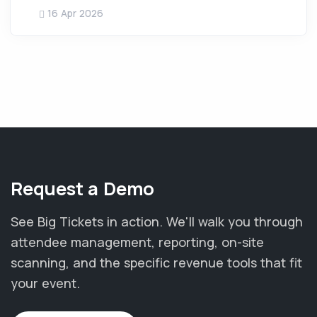
16 Apr 2026
Request a Demo
See Big Tickets in action. We'll walk you through
attendee management, reporting, on-site
scanning, and the specific revenue tools that fit
your event.