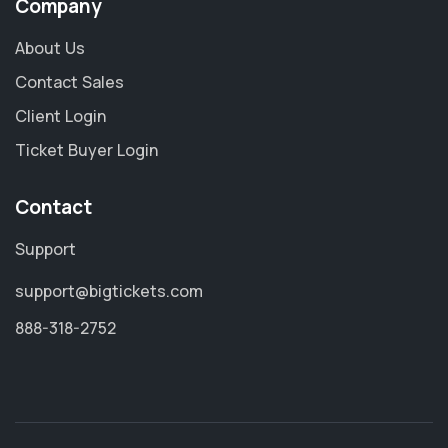
Company
About Us
Contact Sales
Client Login
Ticket Buyer Login
Contact
Support
support@bigtickets.com
888-318-2752