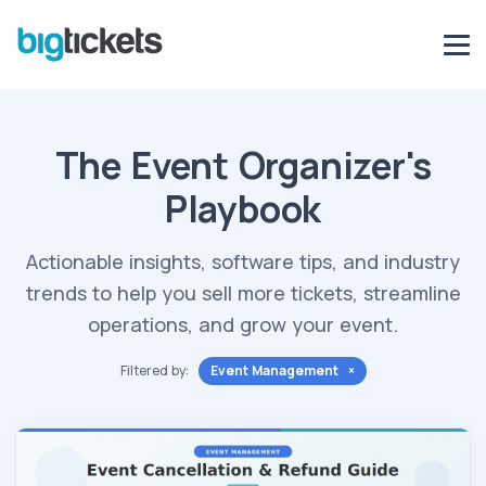
The Event Organizer's
Playbook
Actionable insights, software tips, and industry
trends to help you sell more tickets, streamline
operations, and grow your event.
Filtered by:
Event Management ×